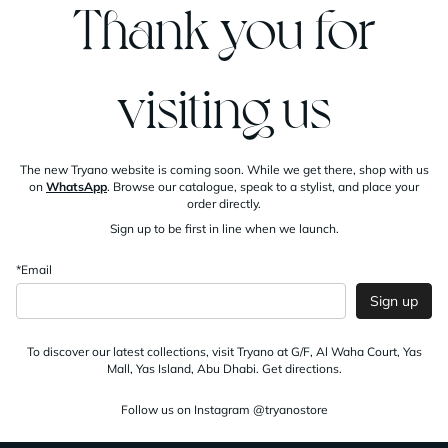
Thank you for
visiting us
The new Tryano website is coming soon. While we get there, shop with us
on
WhatsApp
. Browse our catalogue, speak to a stylist, and place your
order directly.
Sign up to be first in line when we launch.
*Email
Sign up
To discover our latest collections, visit Tryano at G/F, Al Waha Court, Yas
Mall, Yas Island, Abu Dhabi.
Get directions
.
Follow us on Instagram
@tryanostore